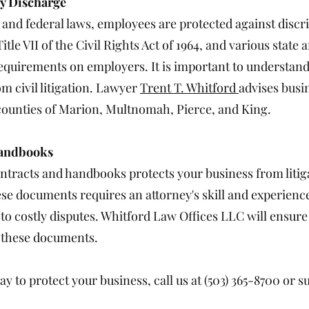
ry Discharge
e and federal laws, employees are protected against disc
itle VII of the Civil Rights Act of 1964, and various state
quirements on employers. It is important to understand
om civil litigation. Lawyer
Trent T. Whitford
advises busi
ounties of Marion, Multnomah, Pierce, and King.
Handbooks
ntracts and handbooks protects your business from litig
ese documents requires an attorney's skill and experienc
to costly disputes. Whitford Law Offices LLC will ensure
g these documents.
y to protect your business, call us at (503) 365-8700 or 