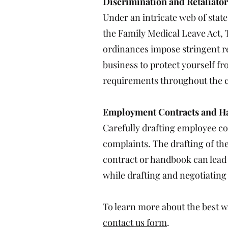
Discrimination and Retaliato
Under an intricate web of stat
the Family Medical Leave Act, T
ordinances impose stringent re
business to protect yourself fr
requirements throughout the c
Employment Contracts and 
Carefully drafting employee co
complaints. The drafting of th
contract or handbook can lead 
while drafting and negotiatin
To learn more about the best wa
contact us form
.