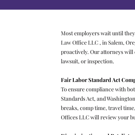
Most employers wait until they
Law Office LLC , in Salem, Or
proactively. Our attorneys wil
lawsuit, or inspection.
Fair Labor Standard Act Com
To ensure compliance with both
Standards Act, and Washington
breaks, comp time, travel tim
Offices LLC will review your b