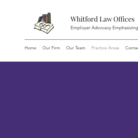
Whitford Law Offices
Employer Advocacy Emphasizing
Home
Our Firm
Our Team
Practice Areas
Conta