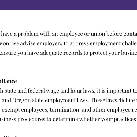
 have a problem with an employee or union before conta
egon, we advise employers to address employment chall
l ensure you have adequate records to protect your busine
pliance
 state and federal wage and hour laws, it is important t
 and Oregon state employment laws. These laws dictate r
e, exempt employees, termination, and other employee re
usiness procedures to determine whether your practices