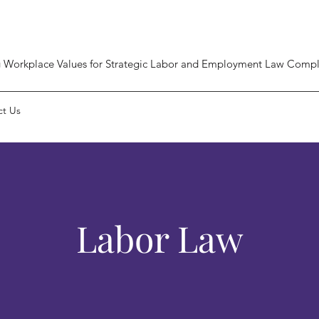
 Workplace Values for Strategic Labor and Employment Law Compl
ct Us
Labor Law