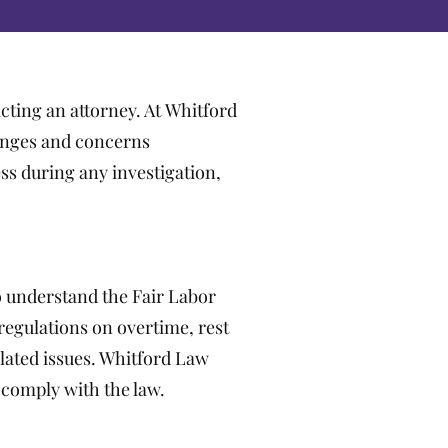
cting an attorney. At Whitford
enges and concerns
ss during any investigation,
o understand the Fair Labor
egulations on overtime, rest
lated issues. Whitford Law
 comply with the law.