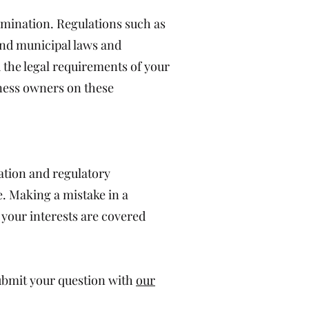
rimination. Regulations such as
 and municipal laws and
 the legal requirements of your
ness owners on these
ation and regulatory
e. Making a mistake in a
 your interests are covered
submit your question with
our