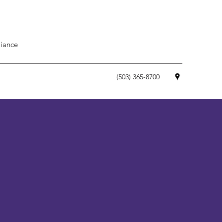
iance
(503) 365-8700