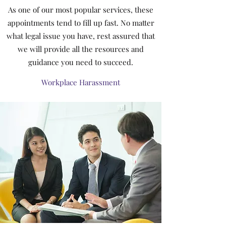
As one of our most popular services, these
appointments tend to fill up fast. No matter
what legal issue you have, rest assured that
we will provide all the resources and
guidance you need to succeed.
Workplace Harassment