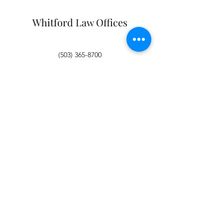
Whitford Law Offices
(503) 365-8700
(503) 365-8701
Join our mailing list
Email
*
Subscribe
I want to subscribe to your 
mailing list.
Salem, OR