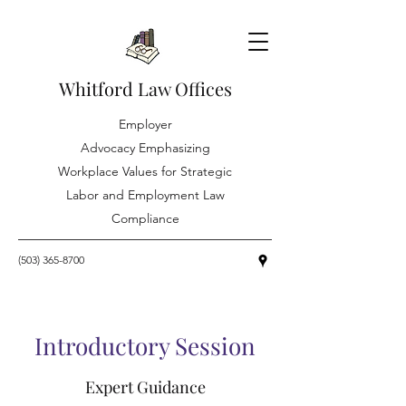
Whitford Law Offices
Employer
Advocacy Emphasizing
Workplace Values for Strategic
Labor and Employment Law
Compliance
(503) 365-8700
Introductory Session
Expert Guidance