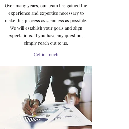
Over many years, our team has gained the
experience and expertise necessary to
make this process as seamless as possible.
We will establish your goals and align
expectations. If you have any questions,
simply reach out to us.
Get in Touch