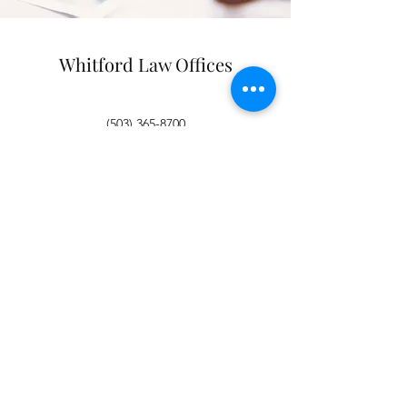
Whitford Law Offices
(503) 365-8700
(503) 365-8701
Join our mailing list
Email
*
Subscribe
I want to subscribe to your 
mailing list.