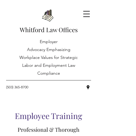
Whitford Law Offices
Employer
Advocacy Emphasizing
Workplace Values for Strategic
Labor and Employment Law
Compliance
(503) 365-8700
Employee Training
Professional & Thorough