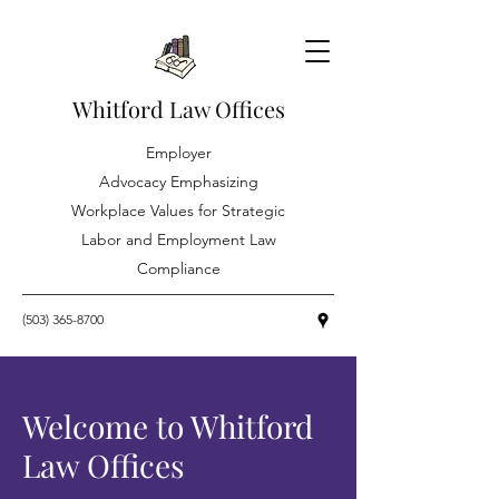
Whitford Law Offices
Employer
Advocacy Emphasizing
Workplace Values for Strategic
Labor and Employment Law
Compliance
(503) 365-8700
Welcome to Whitford
Law Offices