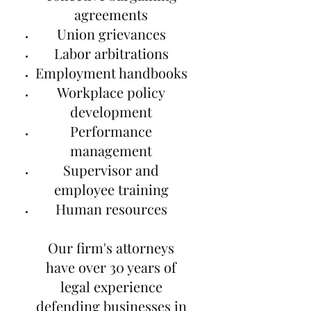
agreements
Union grievances
Labor arbitrations
Employment handbooks
Workplace policy
development
Performance
management
Supervisor and
employee training
Human resources
Our firm's attorneys
have over 30 years of
legal experience
defending businesses in