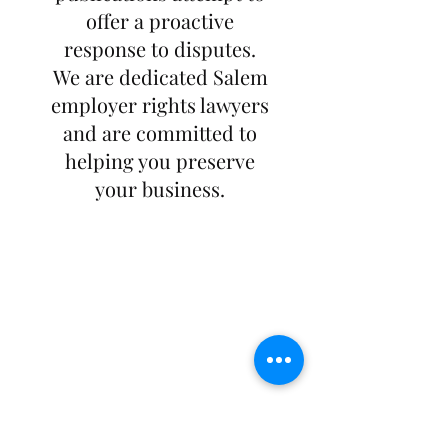
offer a proactive
response to disputes.
We are dedicated Salem
employer rights lawyers
and are committed to
helping you preserve
your business.