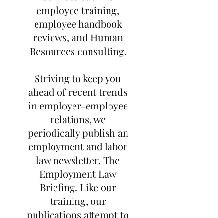
employee training,
employee handbook
reviews, and Human
Resources consulting.
Striving to keep you
ahead of recent trends
in employer-employee
relations, we
periodically publish an
employment and labor
law newsletter, The
Employment Law
Briefing. Like our
training, our
publications attempt to