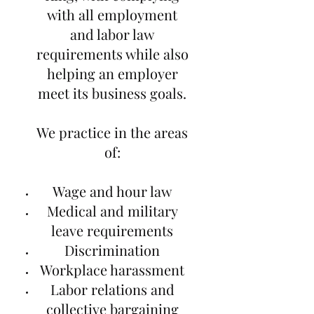
with all employment
and labor law
requirements while also
helping an employer
meet its business goals.
We practice in the areas
of:
Wage and hour law
Medical and military
leave requirements
Discrimination
Workplace harassment
Labor relations and
collective bargaining