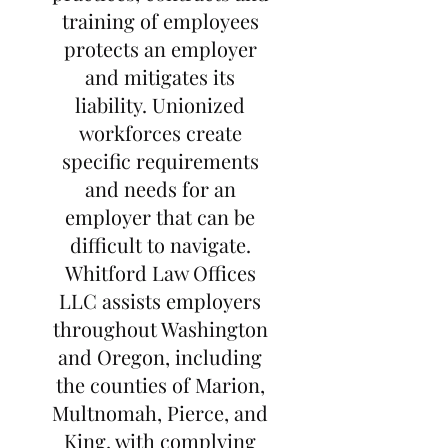
training of employees
protects an employer
and mitigates its
liability. Unionized
workforces create
specific requirements
and needs for an
employer that can be
difficult to navigate.
Whitford Law Offices
LLC assists employers
throughout Washington
and Oregon, including
the counties of Marion,
Multnomah, Pierce, and
King, with complying