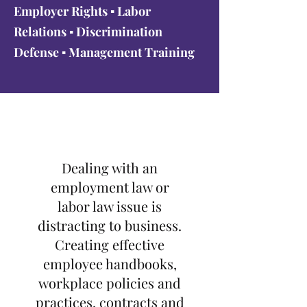
Employer Rights ▪ Labor
Relations ▪ Discrimination
Defense ▪ Management Training
Dealing with an
employment law or
labor law issue is
distracting to business.
Creating effective
employee handbooks,
workplace policies and
practices, contracts and