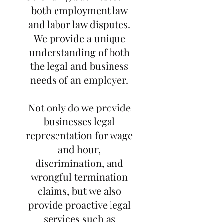
both employment law
and labor law disputes.
We provide a unique
understanding of both
the legal and business
needs of an employer.
Not only do we provide
businesses legal
representation for wage
and hour,
discrimination, and
wrongful termination
claims, but we also
provide proactive legal
services such as